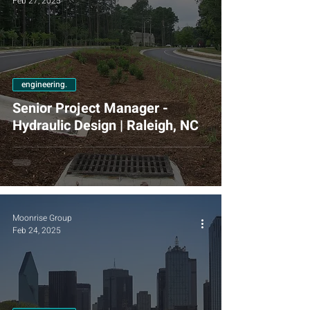
Feb 27, 2025
engineering.
Senior Project Manager -
Hydraulic Design | Raleigh, NC
Moonrise Group
Feb 24, 2025