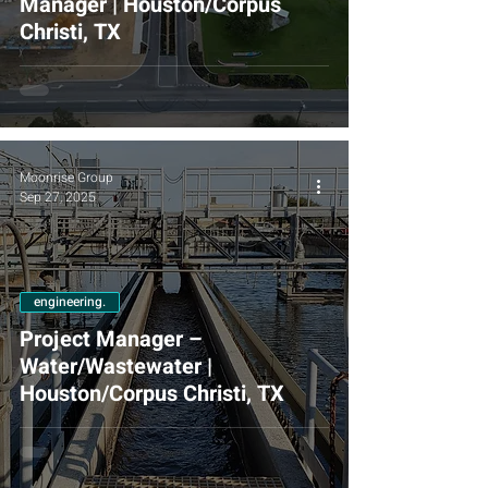
Manager | Houston/Corpus
Christi, TX
Moonrise Group
Sep 27, 2025
engineering.
Project Manager –
Water/Wastewater |
Houston/Corpus Christi, TX