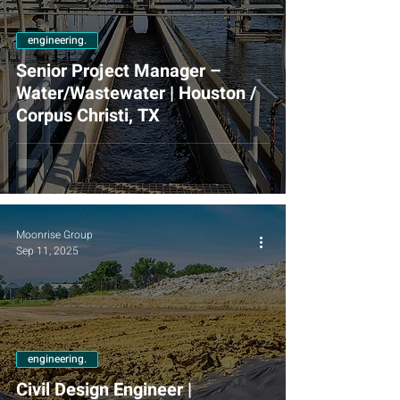
engineering.
Senior Project Manager –
Water/Wastewater | Houston /
Corpus Christi, TX
Moonrise Group
Sep 11, 2025
engineering.
Civil Design Engineer |