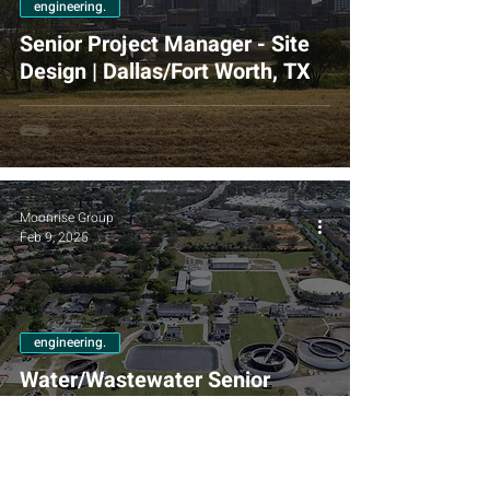
engineering.
Senior Project Manager - Site
Design | Dallas/Fort Worth, TX
Moonrise Group
Feb 9, 2025
engineering.
Water/Wastewater Senior
Engineer/Project Manager |
Fort Lauderdale, FL