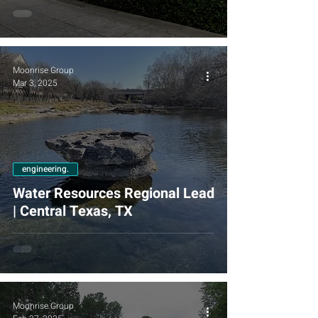
Moonrise Group
Mar 3, 2025
engineering.
Water Resources Regional Lead
| Central Texas, TX
Moonrise Group