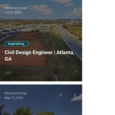
Moonrise Group
Jul 21, 2025
engineering.
Civil Design Engineer | Atlanta,
GA
Moonrise Group
May 12, 2025