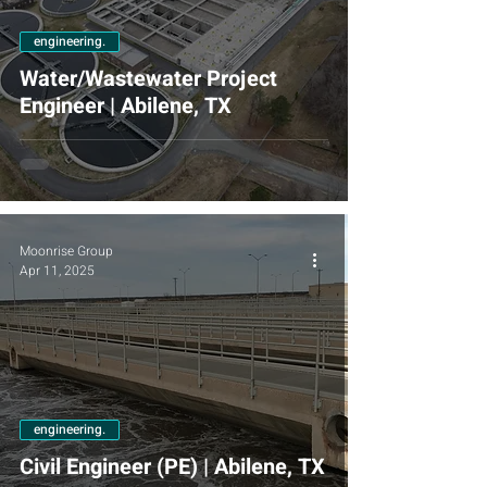
engineering.
Water/Wastewater Project
Engineer | Abilene, TX
Moonrise Group
Apr 11, 2025
engineering.
Civil Engineer (PE) | Abilene, TX