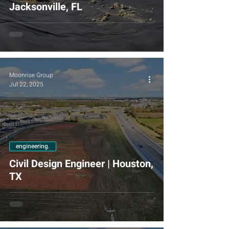
Jacksonville, FL
Moonrise Group
Jul 22, 2025
engineering.
Civil Design Engineer | Houston,
TX