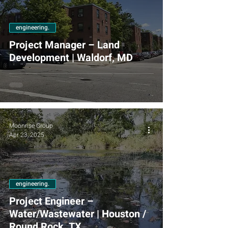
engineering.
Project Manager – Land
Development | Waldorf, MD
Moonrise Group
Apr 23, 2025
engineering.
Project Engineer –
Water/Wastewater | Houston /
Round Rock, TX