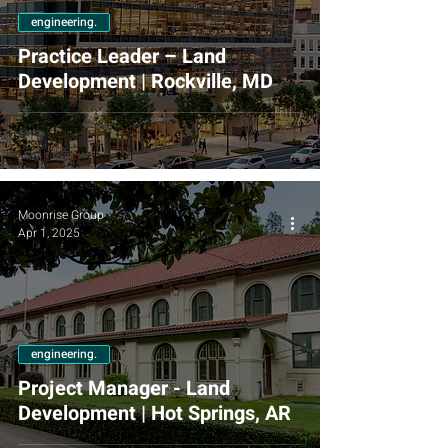
engineering.
Practice Leader – Land
Development | Rockville, MD
Moonrise Group
Apr 1, 2025
engineering.
Project Manager - Land
Development | Hot Springs, AR