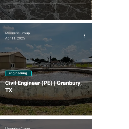
Moonrise Group
Apr 11, 2025
engineering.
Civil Engineer (PE) | Granbury,
TX
Moonrise Group