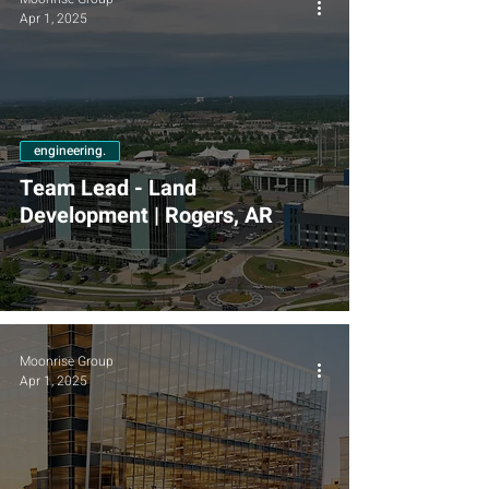
Apr 1, 2025
engineering.
Team Lead - Land
Development | Rogers, AR
Moonrise Group
Apr 1, 2025