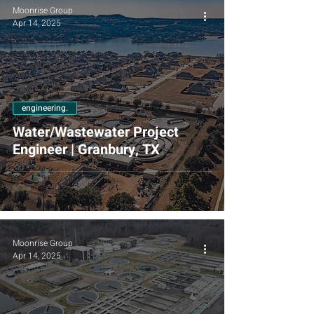
Moonrise Group
Apr 14, 2025
engineering.
Water/Wastewater Project
Engineer | Granbury, TX
Moonrise Group
Apr 14, 2025