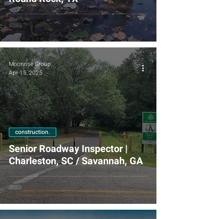
Moonrise Group
Apr 15, 2025
construction.
Senior Roadway Inspector |
Charleston, SC / Savannah, GA