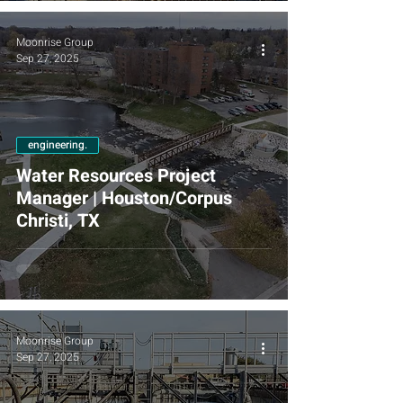
Moonrise Group
Sep 27, 2025
engineering.
Water Resources Project
Manager | Houston/Corpus
Christi, TX
Moonrise Group
Sep 27, 2025