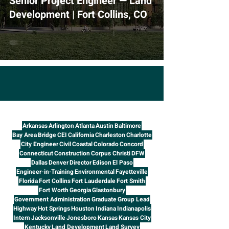
Senior Project Engineer — Land
Development | Fort Collins, CO
Arkansas
Arlington
Atlanta
Austin
Baltimore
Bay Area
Bridge
CEI
California
Charleston
Charlotte
City Engineer
Civil
Coastal
Colorado
Concord
Connecticut
Construction
Corpus Christi
DFW
Dallas
Denver
Director
Edison
El Paso
Engineer-in-Training
Environmental
Fayetteville
Florida
Fort Collins
Fort Lauderdale
Fort Smith
Fort Worth
Georgia
Glastonbury
Government Administration
Graduate
Group Lead
Highway
Hot Springs
Houston
Indiana
Indianapolis
Intern
Jacksonville
Jonesboro
Kansas
Kansas City
Kentucky
Land Development
Land Survey