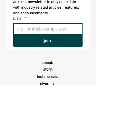
Join our newsletter to stay up to date 
with industry related articles, features, 
and announcements.
Email
*
join.
about.
story.
testimonials.
diversity.
shop.
affiliates.
donate.
careers.
search.