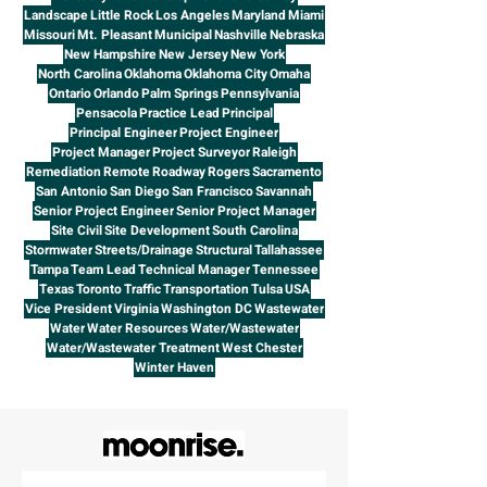
Landscape
Little Rock
Los Angeles
Maryland
Miami
Missouri
Mt. Pleasant
Municipal
Nashville
Nebraska
New Hampshire
New Jersey
New York
North Carolina
Oklahoma
Oklahoma City
Omaha
Ontario
Orlando
Palm Springs
Pennsylvania
Pensacola
Practice Lead
Principal
Principal Engineer
Project Engineer
Project Manager
Project Surveyor
Raleigh
Remediation
Remote
Roadway
Rogers
Sacramento
San Antonio
San Diego
San Francisco
Savannah
Senior Project Engineer
Senior Project Manager
Site Civil
Site Development
South Carolina
Stormwater
Streets/Drainage
Structural
Tallahassee
Tampa
Team Lead
Technical Manager
Tennessee
Texas
Toronto
Traffic
Transportation
Tulsa
USA
Vice President
Virginia
Washington DC
Wastewater
Water
Water Resources
Water/Wastewater
Water/Wastewater Treatment
West Chester
Winter Haven