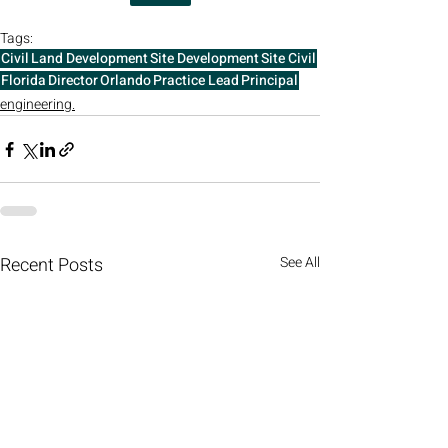
Tags:
Civil
Land Development
Site Development
Site Civil
Florida
Director
Orlando
Practice Lead
Principal
engineering.
Recent Posts
See All