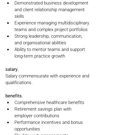
Demonstrated business development 
and client relationship management 
skills
Experience managing multidisciplinary 
teams and complex project portfolios
Strong leadership, communication, 
and organisational abilities
Ability to mentor teams and support 
long-term practice growth
salary.
Salary commensurate with experience and 
qualifications.
benefits.
Comprehensive healthcare benefits
Retirement savings plan with 
employer contributions
Performance incentives and bonus 
opportunities