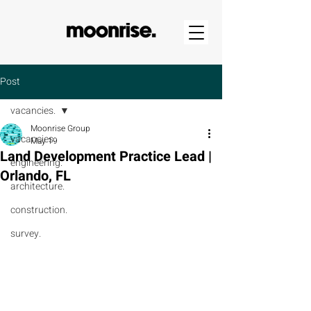
Post
vacancies.
Moonrise Group
vacancies.
May 19
Land Development Practice Lead |
engineering.
Orlando, FL
architecture.
construction.
survey.