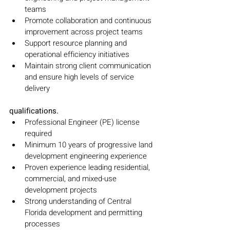
teams
Promote collaboration and continuous 
improvement across project teams
Support resource planning and 
operational efficiency initiatives
Maintain strong client communication 
and ensure high levels of service 
delivery
qualifications.
Professional Engineer (PE) license 
required
Minimum 10 years of progressive land 
development engineering experience
Proven experience leading residential, 
commercial, and mixed-use 
development projects
Strong understanding of Central 
Florida development and permitting 
processes