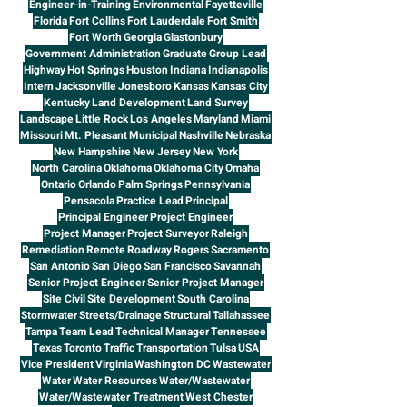
Engineer-in-Training
Environmental
Fayetteville
Florida
Fort Collins
Fort Lauderdale
Fort Smith
Fort Worth
Georgia
Glastonbury
Government Administration
Graduate
Group Lead
Highway
Hot Springs
Houston
Indiana
Indianapolis
Intern
Jacksonville
Jonesboro
Kansas
Kansas City
Kentucky
Land Development
Land Survey
Landscape
Little Rock
Los Angeles
Maryland
Miami
Missouri
Mt. Pleasant
Municipal
Nashville
Nebraska
New Hampshire
New Jersey
New York
North Carolina
Oklahoma
Oklahoma City
Omaha
Ontario
Orlando
Palm Springs
Pennsylvania
Pensacola
Practice Lead
Principal
Principal Engineer
Project Engineer
Project Manager
Project Surveyor
Raleigh
Remediation
Remote
Roadway
Rogers
Sacramento
San Antonio
San Diego
San Francisco
Savannah
Senior Project Engineer
Senior Project Manager
Site Civil
Site Development
South Carolina
Stormwater
Streets/Drainage
Structural
Tallahassee
Tampa
Team Lead
Technical Manager
Tennessee
Texas
Toronto
Traffic
Transportation
Tulsa
USA
Vice President
Virginia
Washington DC
Wastewater
Water
Water Resources
Water/Wastewater
Water/Wastewater Treatment
West Chester