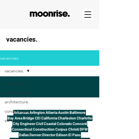
vacancies.
vacancies
vacancies.
vacancies.
engineering.
architecture.
construction.
Arkansas
Arlington
Atlanta
Austin
Baltimore
Bay Area
Bridge
CEI
California
Charleston
Charlotte
survey.
City Engineer
Civil
Coastal
Colorado
Concord
Connecticut
Construction
Corpus Christi
DFW
Dallas
Denver
Director
Edison
El Paso