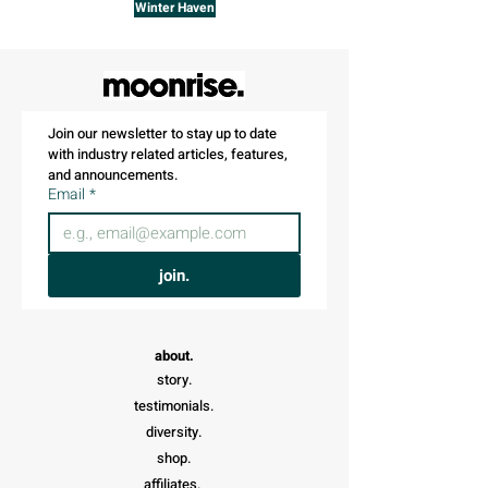
Winter Haven
Join our newsletter to stay up to date 
with industry related articles, features, 
and announcements.
Email
*
join.
about.
story.
testimonials.
diversity.
shop.
affiliates.