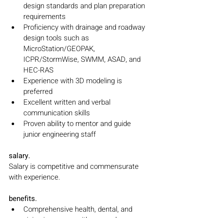
design standards and plan preparation 
requirements
Proficiency with drainage and roadway 
design tools such as 
MicroStation/GEOPAK, 
ICPR/StormWise, SWMM, ASAD, and 
HEC-RAS
Experience with 3D modeling is 
preferred
Excellent written and verbal 
communication skills
Proven ability to mentor and guide 
junior engineering staff
salary.
Salary is competitive and commensurate 
with experience.
benefits.
Comprehensive health, dental, and 