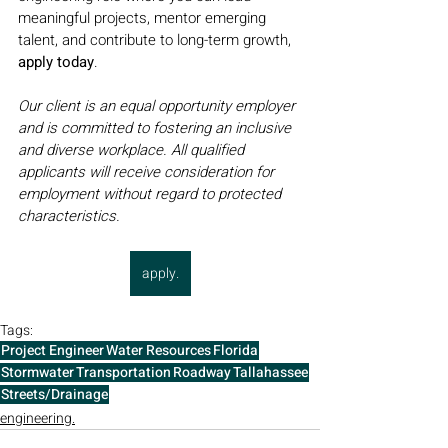
meaningful projects, mentor emerging 
talent, and contribute to long-term growth, 
apply today
.
Our client is an equal opportunity employer 
and is committed to fostering an inclusive 
and diverse workplace. All qualified 
applicants will receive consideration for 
employment without regard to protected 
characteristics.
apply.
Tags:
Project Engineer
Water Resources
Florida
Stormwater
Transportation
Roadway
Tallahassee
Streets/Drainage
engineering.