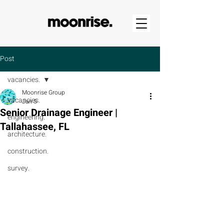
Post
vacancies.
Moonrise Group
vacancies.
Jan 5
Senior Drainage Engineer |
engineering.
Tallahassee, FL
architecture.
construction.
survey.