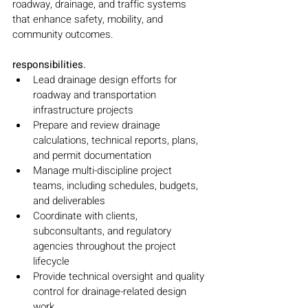
roadway, drainage, and traffic systems 
that enhance safety, mobility, and 
community outcomes.
responsibilities.
Lead drainage design efforts for 
roadway and transportation 
infrastructure projects
Prepare and review drainage 
calculations, technical reports, plans, 
and permit documentation
Manage multi-discipline project 
teams, including schedules, budgets, 
and deliverables
Coordinate with clients, 
subconsultants, and regulatory 
agencies throughout the project 
lifecycle
Provide technical oversight and quality 
control for drainage-related design 
work