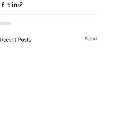
Recent Posts
See All