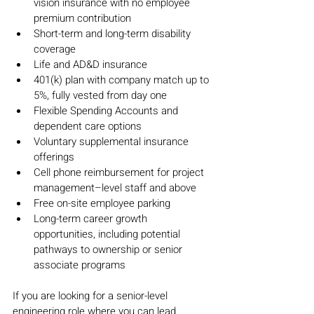
vision insurance with no employee 
premium contribution
Short-term and long-term disability 
coverage
Life and AD&D insurance
401(k) plan with company match up to 
5%, fully vested from day one
Flexible Spending Accounts and 
dependent care options
Voluntary supplemental insurance 
offerings
Cell phone reimbursement for project 
management–level staff and above
Free on-site employee parking
Long-term career growth 
opportunities, including potential 
pathways to ownership or senior 
associate programs
If you are looking for a senior-level 
engineering role where you can lead 