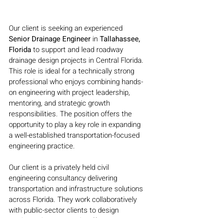
Our client is seeking an experienced 
Senior Drainage Engineer 
in 
Tallahassee, 
Florida 
to support and lead roadway 
drainage design projects in Central Florida. 
This role is ideal for a technically strong 
professional who enjoys combining hands-
on engineering with project leadership, 
mentoring, and strategic growth 
responsibilities. The position offers the 
opportunity to play a key role in expanding 
a well-established transportation-focused 
engineering practice.
Our client is a privately held civil 
engineering consultancy delivering 
transportation and infrastructure solutions 
across Florida. They work collaboratively 
with public-sector clients to design 