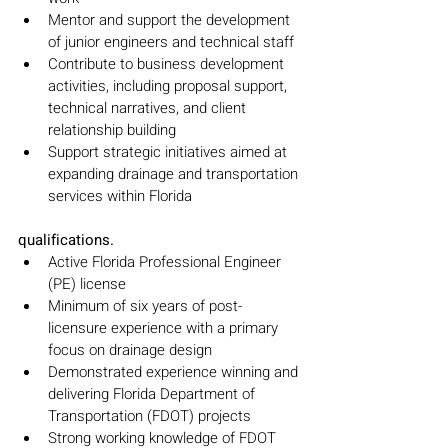
Mentor and support the development 
of junior engineers and technical staff
Contribute to business development 
activities, including proposal support, 
technical narratives, and client 
relationship building
Support strategic initiatives aimed at 
expanding drainage and transportation 
services within Florida
qualifications.
Active Florida Professional Engineer 
(PE) license
Minimum of six years of post-
licensure experience with a primary 
focus on drainage design
Demonstrated experience winning and 
delivering Florida Department of 
Transportation (FDOT) projects
Strong working knowledge of FDOT 