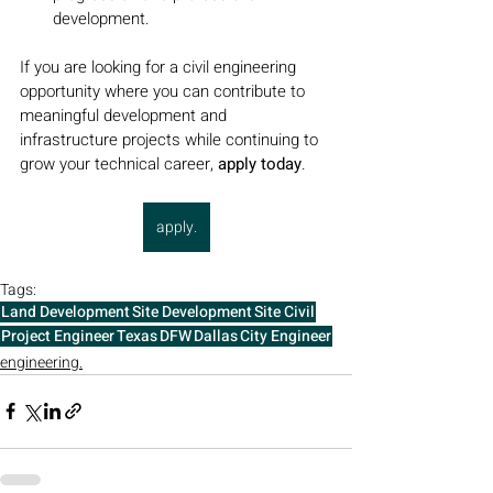
development.
If you are looking for a civil engineering 
opportunity where you can contribute to 
meaningful development and 
infrastructure projects while continuing to 
grow your technical career, 
apply today
.
apply.
Tags:
Land Development
Site Development
Site Civil
Project Engineer
Texas
DFW
Dallas
City Engineer
engineering.