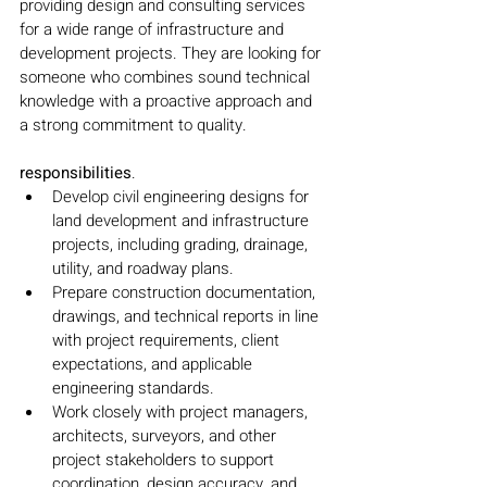
providing design and consulting services 
for a wide range of infrastructure and 
development projects. They are looking for 
someone who combines sound technical 
knowledge with a proactive approach and 
a strong commitment to quality.
responsibilities
.
Develop civil engineering designs for 
land development and infrastructure 
projects, including grading, drainage, 
utility, and roadway plans.
Prepare construction documentation, 
drawings, and technical reports in line 
with project requirements, client 
expectations, and applicable 
engineering standards.
Work closely with project managers, 
architects, surveyors, and other 
project stakeholders to support 
coordination, design accuracy, and 