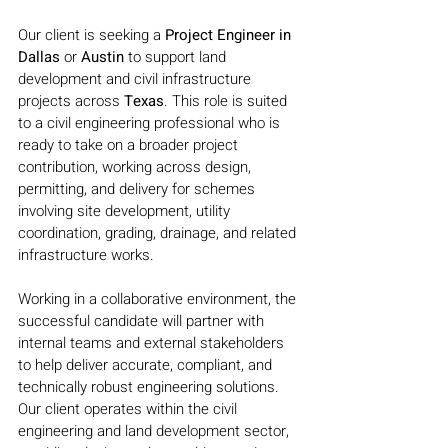
Our client is seeking a 
Project Engineer in 
Dallas 
or 
Austin 
to support land 
development and civil infrastructure 
projects across 
Texas
. This role is suited 
to a civil engineering professional who is 
ready to take on a broader project 
contribution, working across design, 
permitting, and delivery for schemes 
involving site development, utility 
coordination, grading, drainage, and related 
infrastructure works.
Working in a collaborative environment, the 
successful candidate will partner with 
internal teams and external stakeholders 
to help deliver accurate, compliant, and 
technically robust engineering solutions. 
Our client operates within the civil 
engineering and land development sector, 