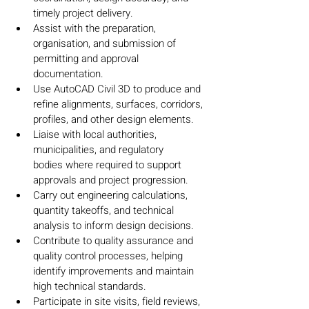
timely project delivery.
Assist with the preparation, 
organisation, and submission of 
permitting and approval 
documentation.
Use AutoCAD Civil 3D to produce and 
refine alignments, surfaces, corridors, 
profiles, and other design elements.
Liaise with local authorities, 
municipalities, and regulatory 
bodies where required to support 
approvals and project progression.
Carry out engineering calculations, 
quantity takeoffs, and technical 
analysis to inform design decisions.
Contribute to quality assurance and 
quality control processes, helping 
identify improvements and maintain 
high technical standards.
Participate in site visits, field reviews, 