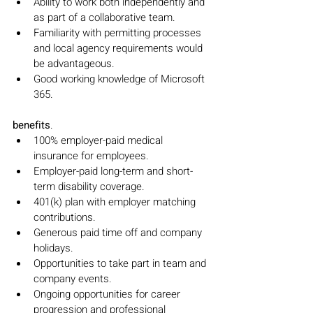
Ability to work both independently and 
as part of a collaborative team.
Familiarity with permitting processes 
and local agency requirements would 
be advantageous.
Good working knowledge of Microsoft 
365.
benefits
.
100% employer-paid medical 
insurance for employees.
Employer-paid long-term and short-
term disability coverage.
401(k) plan with employer matching 
contributions.
Generous paid time off and company 
holidays.
Opportunities to take part in team and 
company events.
Ongoing opportunities for career 
progression and professional 