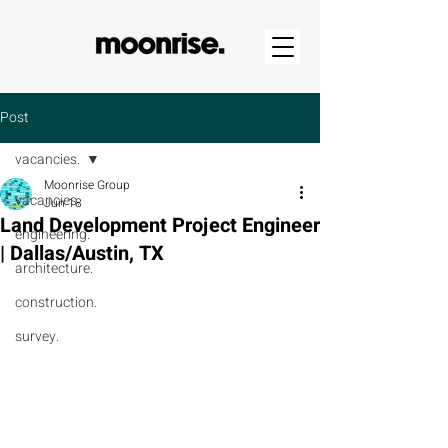
Post
vacancies.
Moonrise Group
vacancies.
Jun 18
Land Development Project Engineer
engineering.
| Dallas/Austin, TX
architecture.
construction.
survey.