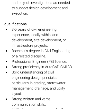
and project investigations as needed 
to support design development and 
execution.
qualifications
.
3-5 years of civil engineering 
experience, ideally within land 
development, site development, or 
infrastructure projects.
Bachelor's degree in Civil Engineering 
or a related discipline.
Professional Engineer (PE) licence.
Strong proficiency in AutoCAD Civil 3D.
Solid understanding of civil 
engineering design principles, 
particularly in grading, stormwater 
management, drainage, and utility 
layout.
Strong written and verbal 
communication skills.