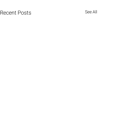
Recent Posts
See All