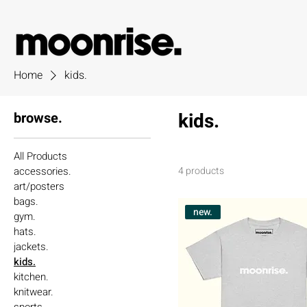
Home
kids.
kids.
browse.
All Products
accessories.
4 products
art/posters
bags.
new.
gym.
hats.
jackets.
kids.
kitchen.
knitwear.