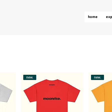
home
exp
new.
new.