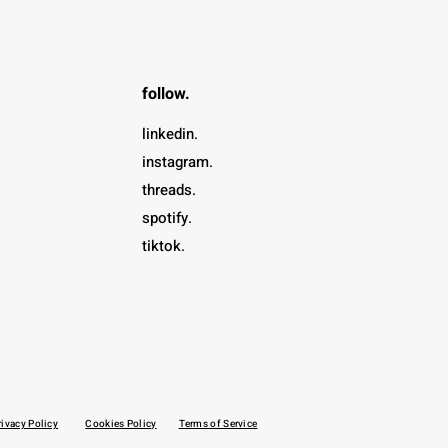
follow.
linkedin.
instagram.
threads.
spotify.
tiktok.
rivacy Policy
Cookies Policy
Terms of Service