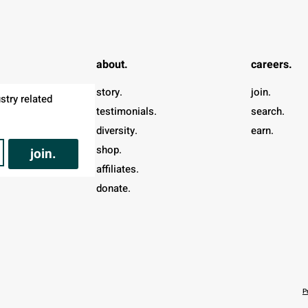
about.
careers.
story.
join.
try related 
testimonials.
search.
diversity.
earn.
shop.
join.
affiliates.
donate.
P