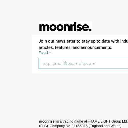
Red
XS
Royal
Sport Grey
White
Join our newsletter to stay up to date with indus
articles, features, and announcements.
Email
*
moonrise.
is a trading name of FRAME LIGHT Group Ltd.
(FLG).
Company No. 11466316 (England and Wales).