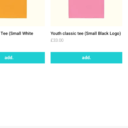
 Tee (Small White
Youth classic tee (Small Black Logo)
Price
£33.00
add.
add.