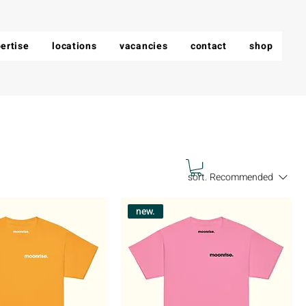
ertise
locations
vacancies
contact
shop
sort.
Recommended
new.