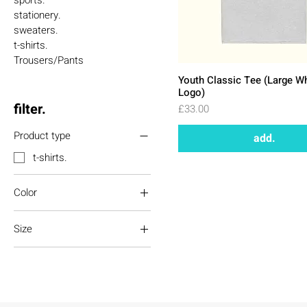
sports.
stationery.
sweaters.
t-shirts.
Trousers/Pants
Youth Classic Tee (Large W
Logo)
filter.
Price
£33.00
Product type
add.
t-shirts.
Color
Azalea
Size
Black
Charcoal
L
Gold
M
Natural
S
Navy
XL