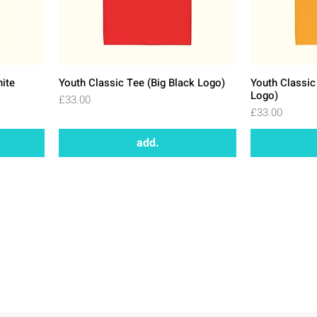
hite
Youth Classic Tee (Big Black Logo)
Youth Classic
Logo)
Price
£33.00
Price
£33.00
add.