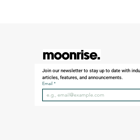
Join our newsletter to stay up to date with indus
articles, features, and announcements.
Email
*