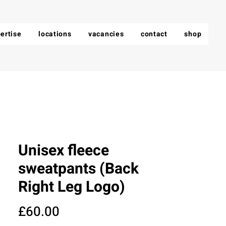
ertise
locations
vacancies
contact
shop
Unisex fleece
sweatpants (Back
Right Leg Logo)
Price
£60.00