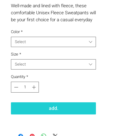
Well-made and lined with fleece, these 
comfortable Unisex Fleece Sweatpants will 
be your first choice for a casual everyday 
outfit—all you need to add is a graphic tee 
Color
*
Select
Size
*
Select
Quantity
*
• Charcoal Heather is 55% cotton, 45% 
add.