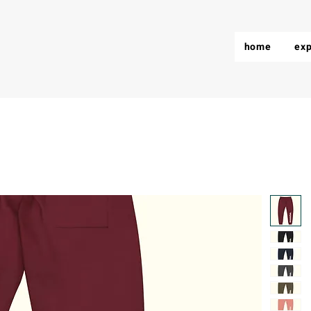
home
exp