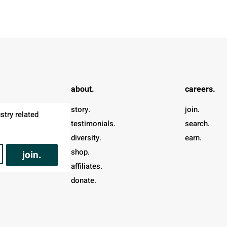
about.
careers.
story.
join.
try related 
testimonials.
search.
diversity.
earn.
shop.
join.
affiliates.
donate.