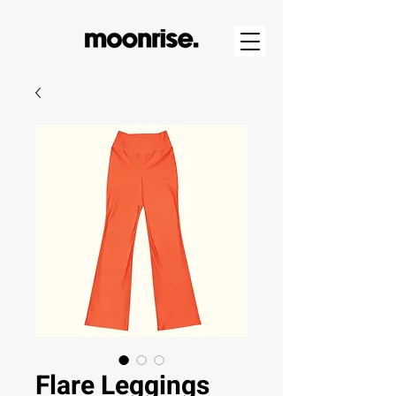
Flare Leggings