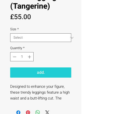
(Tangerine)
Price
£55.00
Size
*
Quantity
*
add.
Designed to enhance your figure, 
these trendy leggings feature a high 
waist and a butt-lifting cut. The 
flared leg bottoms add a touch of 
style and make the leggings 