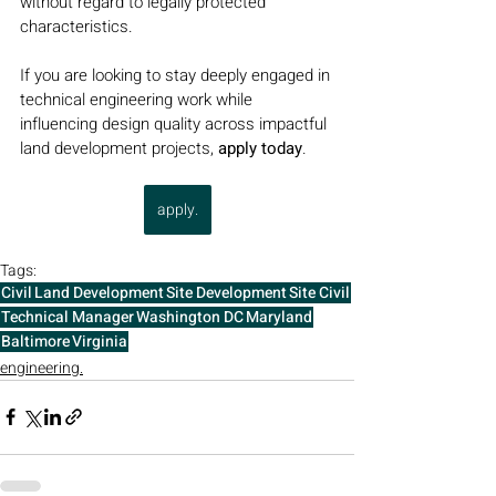
without regard to legally protected 
characteristics.
If you are looking to stay deeply engaged in 
technical engineering work while 
influencing design quality across impactful 
land development projects, 
apply today
.
apply.
Tags:
Civil
Land Development
Site Development
Site Civil
Technical Manager
Washington DC
Maryland
Baltimore
Virginia
engineering.