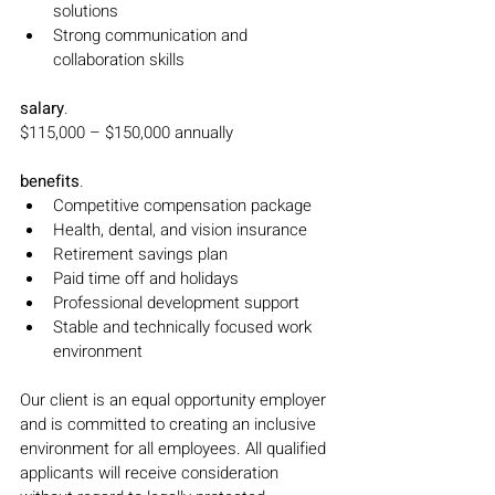
solutions
Strong communication and 
collaboration skills
salary
.
$115,000 – $150,000 annually
benefits
.
Competitive compensation package
Health, dental, and vision insurance
Retirement savings plan
Paid time off and holidays
Professional development support
Stable and technically focused work 
environment
Our client is an equal opportunity employer 
and is committed to creating an inclusive 
environment for all employees. All qualified 
applicants will receive consideration 