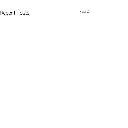
Recent Posts
See All