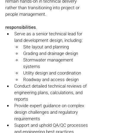
remain hands-on in technical delivery 
rather than transitioning into project or 
people management.
responsibilities
.
Serve as a senior technical lead for 
land development design, including:
Site layout and planning
Grading and drainage design
Stormwater management 
systems
Utility design and coordination
Roadway and access design
Conduct detailed technical reviews of 
engineering plans, calculations, and 
reports
Provide expert guidance on complex 
design challenges and regulatory 
requirements
Support and uphold QA/QC processes 
and engineering best practices