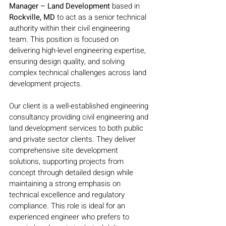
Manager – Land Development
 based in 
Rockville, MD
 to act as a senior technical 
authority within their civil engineering 
team. This position is focused on 
delivering high-level engineering expertise, 
ensuring design quality, and solving 
complex technical challenges across land 
development projects.
Our client is a well-established engineering 
consultancy providing civil engineering and 
land development services to both public 
and private sector clients. They deliver 
comprehensive site development 
solutions, supporting projects from 
concept through detailed design while 
maintaining a strong emphasis on 
technical excellence and regulatory 
compliance. This role is ideal for an 
experienced engineer who prefers to 