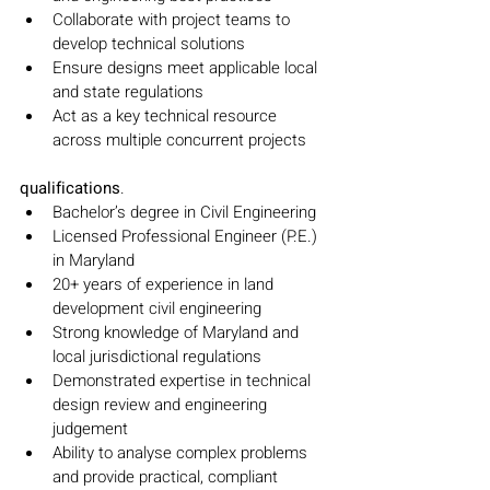
Collaborate with project teams to 
develop technical solutions
Ensure designs meet applicable local 
and state regulations
Act as a key technical resource 
across multiple concurrent projects
qualifications
.
Bachelor’s degree in Civil Engineering
Licensed Professional Engineer (P.E.) 
in Maryland
20+ years of experience in land 
development civil engineering
Strong knowledge of Maryland and 
local jurisdictional regulations
Demonstrated expertise in technical 
design review and engineering 
judgement
Ability to analyse complex problems 
and provide practical, compliant 