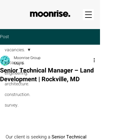
Post
vacancies.
Moonrise Group
vacancies.
May 6
Senior Technical Manager – Land
engineering.
Development | Rockville, MD
architecture.
construction.
survey.
Our client is seeking a 
Senior Technical 