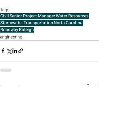
Tags:
Civil
Senior Project Manager
Water Resources
Stormwater
Transportation
North Carolina
Roadway
Raleigh
engineering.
Recent Posts
See All