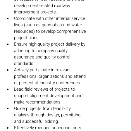
development-related roadway 
improvement projects.
Coordinate with other internal service 
lines (such as geomatics and water 
resources) to develop comprehensive 
project plans.
Ensure high-quality project delivery by 
adhering to company quality 
assurance and quality control 
standards.
Actively participate in relevant 
professional organizations and attend 
or present at industry conferences.
Lead field reviews of projects to 
support alignment development and 
make recommendations.
Guide projects from feasibility 
analysis through design, permitting, 
and successful bidding.
Effectively manage subconsultants 