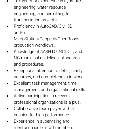
10+ years of experience in hydraulic 
engineering, water resource 
engineering, and permitting for 
transportation projects.
Proficiency in AutoCAD/Civil 3D 
and/or 
MicroStation/Geopack/OpenRoads 
production workflows.
Knowledge of AASHTO, NCDOT, and 
NC municipal guidelines, standards, 
and procedures.
Exceptional attention to detail, clarity, 
accuracy, and completeness in work.
Excellent task management, time 
management, and organizational skills.
Active participation in relevant 
professional organizations is a plus.
Collaborative team player with a 
passion for high performance.
Experience in supervising and 
mentoring junior staff members.