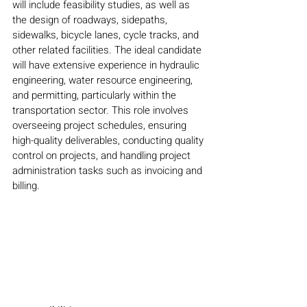
will include feasibility studies, as well as 
the design of roadways, sidepaths, 
sidewalks, bicycle lanes, cycle tracks, and 
other related facilities. The ideal candidate 
will have extensive experience in hydraulic 
engineering, water resource engineering, 
and permitting, particularly within the 
transportation sector. This role involves 
overseeing project schedules, ensuring 
high-quality deliverables, conducting quality 
control on projects, and handling project 
administration tasks such as invoicing and 
billing.