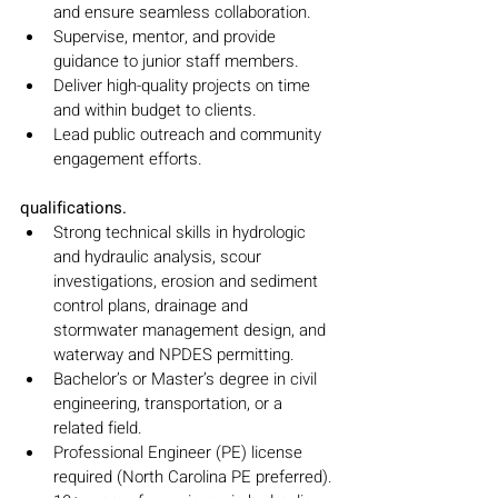
and ensure seamless collaboration.
Supervise, mentor, and provide 
guidance to junior staff members.
Deliver high-quality projects on time 
and within budget to clients.
Lead public outreach and community 
engagement efforts.
qualifications.
Strong technical skills in hydrologic 
and hydraulic analysis, scour 
investigations, erosion and sediment 
control plans, drainage and 
stormwater management design, and 
waterway and NPDES permitting.
Bachelor’s or Master’s degree in civil 
engineering, transportation, or a 
related field.
Professional Engineer (PE) license 
required (North Carolina PE preferred).