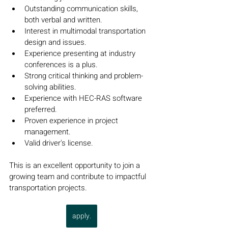
Outstanding communication skills, 
both verbal and written.
Interest in multimodal transportation 
design and issues.
Experience presenting at industry 
conferences is a plus.
Strong critical thinking and problem-
solving abilities.
Experience with HEC-RAS software 
preferred.
Proven experience in project 
management.
Valid driver's license.
This is an excellent opportunity to join a 
growing team and contribute to impactful 
transportation projects.
apply.