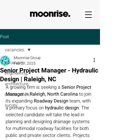
Post
vacancies.
Moonrise Group
vacancies.
Feb 27, 2025
Senior Project Manager - Hydraulic
engineering.
Design | Raleigh, NC
architecture.
A growing firm is seeking a 
Senior Project 
Manager
 in 
Raleigh, North Carolina
 to join 
construction.
its expanding 
Roadway Design 
team, with 
survey.
a primary focus on 
hydraulic design
. The 
selected candidate will take the lead in 
planning and designing drainage systems 
for multimodal roadway facilities for both 
public and private sector clients. Projects 