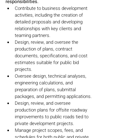
responsibilities.
Contribute to business development 
activities, including the creation of 
detailed proposals and developing 
relationships with key clients and 
teaming partners.
Design, review, and oversee the 
production of plans, contract 
documents, specifications, and cost 
estimates suitable for public bid 
projects.
Oversee design, technical analyses, 
engineering calculations, and 
preparation of plans, submittal 
packages, and permitting applications.
Design, review, and oversee 
production plans for offsite roadway 
improvements to public roads tied to 
private development projects.
Manage project scopes, fees, and 
schedules for both public and private 