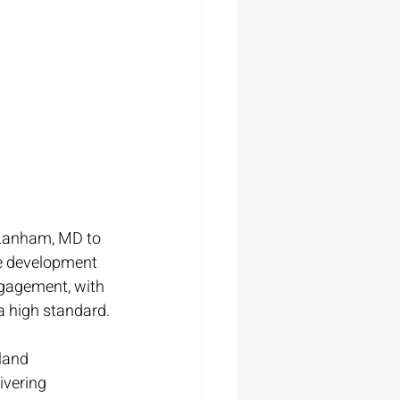
 Lanham, MD to 
te development 
ngagement, with 
 a high standard.
land 
ivering 