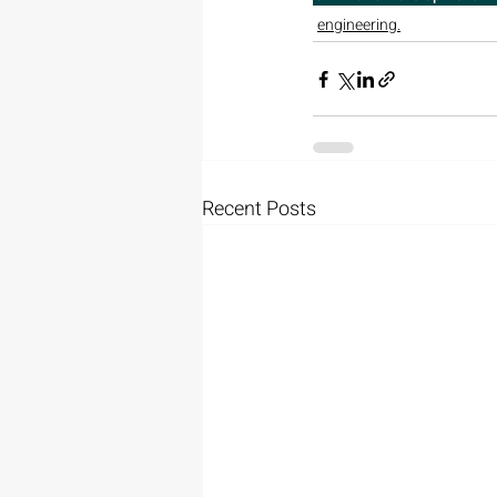
engineering.
Recent Posts