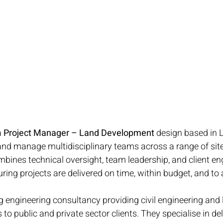
 
Project Manager – Land Development
 design based in
 and manage multidisciplinary teams across a range of si
ombines technical oversight, team leadership, and client e
uring projects are delivered on time, within budget, and to
ng engineering consultancy providing civil engineering and 
o public and private sector clients. They specialise in del