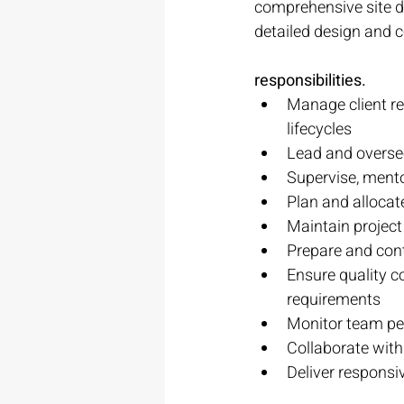
comprehensive site d
detailed design and c
responsibilities.
Manage client re
lifecycles
Lead and oversee
Supervise, mento
Plan and alloca
Maintain project
Prepare and cont
Ensure quality c
requirements
Monitor team per
Collaborate with
Deliver responsiv