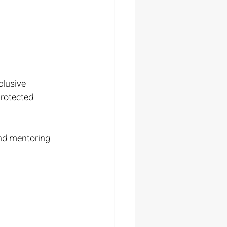
clusive 
protected 
and mentoring 