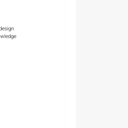
 design
owledge 