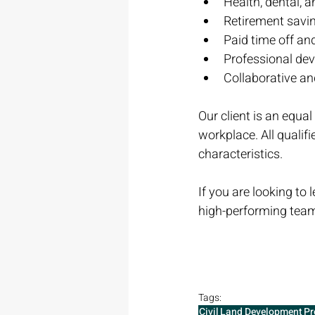
Health, dental, 
Retirement savi
Paid time off an
Professional de
Collaborative a
Our client is an equa
workplace. All qualifi
characteristics.
If you are looking to
high-performing team
Tags:
Civil
Land Development
Pr