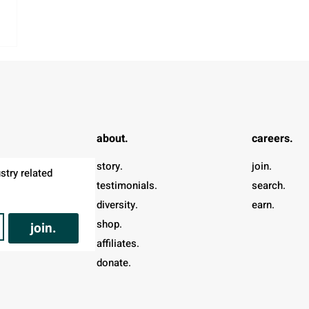
about.
careers.
story.
join.
try related 
testimonials.
search.
diversity.
earn.
shop.
join.
affiliates.
donate.