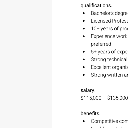
qualifications.
Bachelor’s degree
Licensed Profess
10+ years of pro
Experience worki
preferred
5+ years of expe
Strong technical
Excellent organis
Strong written a
salary.
$115,000 – $135,000
benefits.
Competitive co