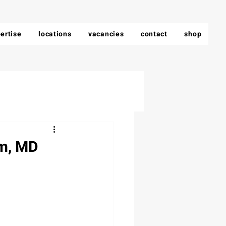
ertise
locations
vacancies
contact
shop
am, MD