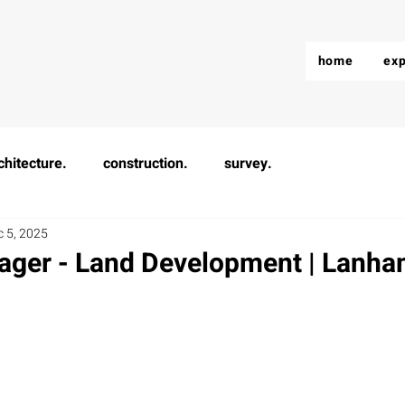
home
exp
chitecture.
construction.
survey.
c 5, 2025
ager - Land Development | Lanh