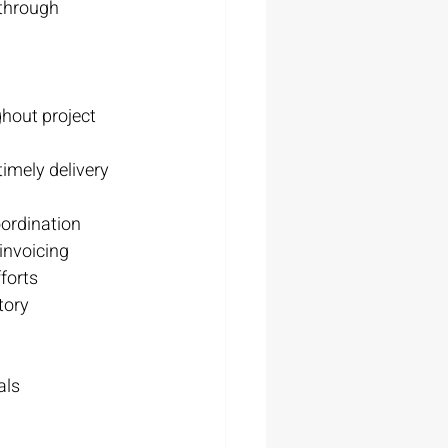
through 
hout project 
imely delivery
ordination
invoicing
forts
tory 
als