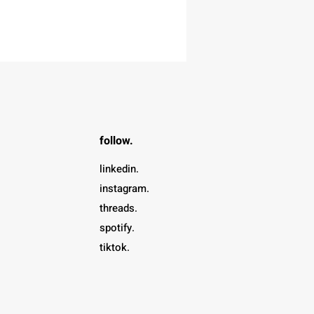
follow.
linkedin.
instagram.
threads.
spotify.
tiktok.