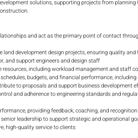
evelopment solutions, supporting projects from planning 
onstruction.
lationships and act as the primary point of contact throug
 land development design projects, ensuring quality and t
r, and support engineers and design staff
te resources, including workload management and staff co
 schedules, budgets, and financial performance, including 
ribute to proposals and support business development ef
ontrol and adherence to engineering standards and regula
formance, providing feedback, coaching, and recognition
 senior leadership to support strategic and operational go
e, high-quality service to clients