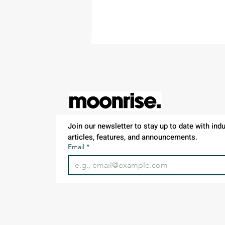
Join our newsletter to stay up to date with indus
Project Manager – Land
articles, features, and announcements.
Development | Waldorf, MD
Email
*