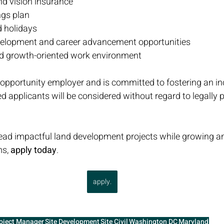
and vision insurance
ngs plan
d holidays
velopment and career advancement opportunities
nd growth-oriented work environment
l opportunity employer and is committed to fostering an in
ed applicants will be considered without regard to legally 
 lead impactful land development projects while growing 
s, 
apply today
.
apply.
oject Manager
Site Development
Site Civil
Washington DC
Maryland