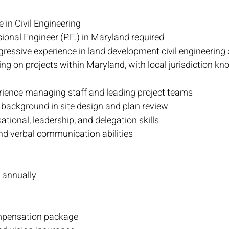
 in Civil Engineering
ional Engineer (P.E.) in Maryland required
gressive experience in land development civil engineering
ng on projects within Maryland, with local jurisdiction kn
rience managing staff and leading project teams
 background in site design and plan review
ational, leadership, and delegation skills
nd verbal communication abilities
 annually
mpensation package