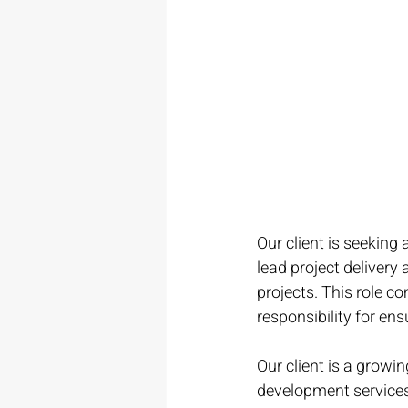
Our client is seeking a
lead project delivery
projects. This role c
responsibility for ens
Our client is a growi
development services t