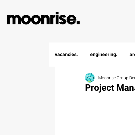
vacancies.
engineering.
ar
Moonrise Group
De
Project Man